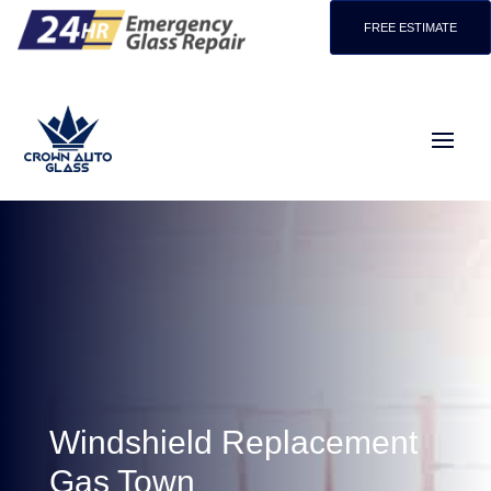
FREE ESTIMATE
Windshield Replacement
Gas Town