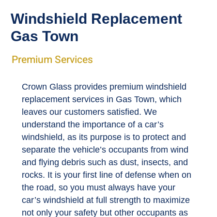
Windshield Replacement
Gas Town
Premium Services
Crown Glass provides premium windshield
replacement services in Gas Town, which
leaves our customers satisfied. We
understand the importance of a car’s
windshield, as its purpose is to protect and
separate the vehicle’s occupants from wind
and flying debris such as dust, insects, and
rocks. It is your first line of defense when on
the road, so you must always have your
car’s windshield at full strength to maximize
not only your safety but other occupants as