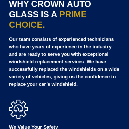
WHY CROWN AUTO
GLASS IS A
PRIME
CHOICE.
Our team consists of experienced technicians
who have years of experience in the industry
and are ready to serve you with exceptional
windshield replacement services. We have
successfully replaced the windshields on a wide
variety of vehicles, giving us the confidence to
replace your car’s windshield.
We Value Your Safety