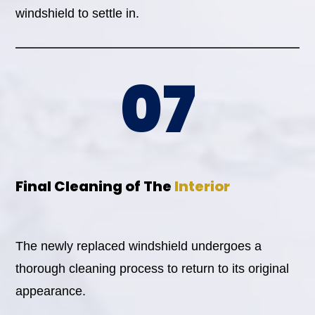
windshield to settle in.
07
Final Cleaning of The
Interior
The newly replaced windshield undergoes a
thorough cleaning process to return to its original
appearance.