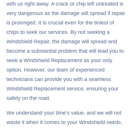
with us right away. A crack or chip left untreated is
very dangerous as the damage will spread if repair
is prolonged. It is crucial even for the tiniest of
chips to seek our services. By not seeking a
Windshield Repair, the damage will spread and
become a substantial problem that will lead you to
seek a Windshield Replacement as your only
option. However, our team of experienced
technicians can provide you with a seamless
Windshield Replacement service, ensuring your
safety on the road.
We understand your time’s value, and we will not
waste it when it comes to your Windshield needs.