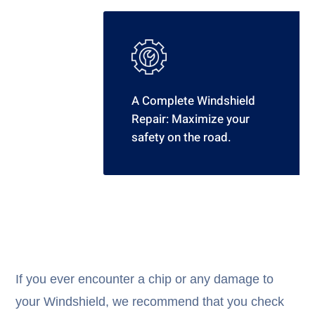
A Complete Windshield
Repair: Maximize your
safety on the road.
If you ever encounter a chip or any damage to
your Windshield, we recommend that you check