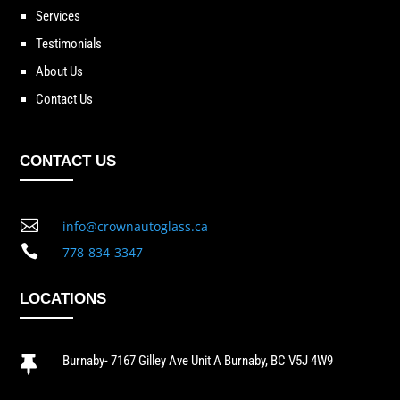
Services
Testimonials
About Us
Contact Us
CONTACT US

info@crownautoglass.ca

778-834-3347
LOCATIONS
Burnaby- 7167 Gilley Ave Unit A Burnaby, BC V5J 4W9
