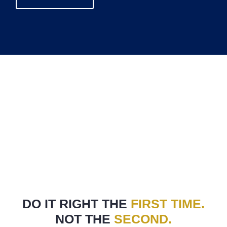
DO IT RIGHT THE
FIRST TIME.
NOT THE
SECOND.