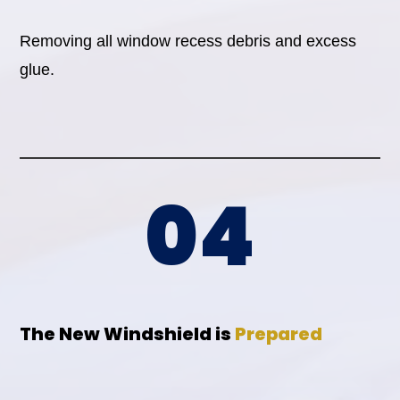
Removing all window recess debris and excess
glue.
04
The New Windshield is
Prepared