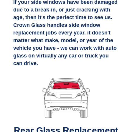
If your side windows have been damaged
due to a break-in, or just cracking with
age, then it's the perfect time to see us.
Crown Glass handles side window
replacement jobs every year. it doesn't
matter what make, model, or year of the
vehicle you have - we can work with auto
glass on virtually any car or truck you
can drive.
Rear Glass Replacement