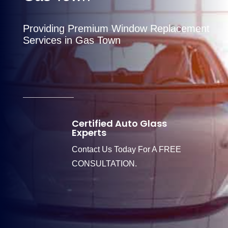
Providing Premium Window Replacement
Services in Gas Town
Certified Auto Glass
Experts
Contact Us Today For A FREE
CONSULTATION.