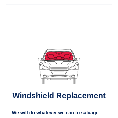
Windshield Replacement
We will do whatever we can to salvage