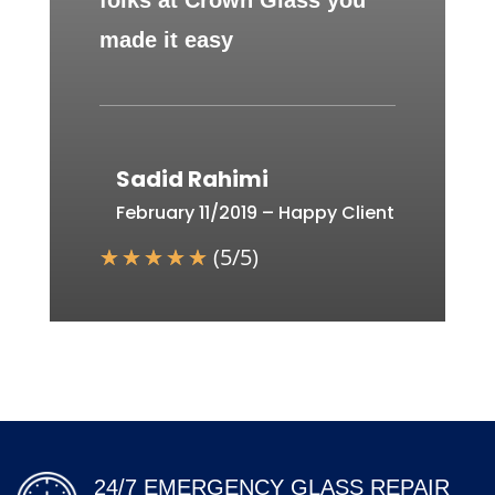
folks at Crown Glass you
made it easy
Sadid Rahimi
February 11/2019 – Happy Client
☆
☆
☆
☆
☆
(
5
/
5
)
24/7 EMERGENCY GLASS REPAIR