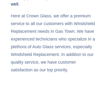
well.
Here at Crown Glass, we offer a premium
service to all our customers with Windshield
Replacement needs in Gas Town. We have
experienced technicians who specialize in a
plethora of Auto Glass services, especially
Windshield Replacement. In addition to our
quality service, we have customer
satisfaction as our top priority.