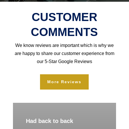
CUSTOMER
COMMENTS
We know reviews are important which is why we
are happy to share our customer experience from
our 5-Star Google Reviews
More Reviews
Had back to back