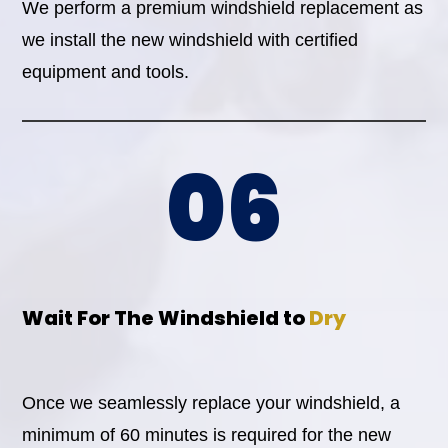
We perform a premium windshield replacement as
we install the new windshield with certified
equipment and tools.
06
Wait For The Windshield to
Dry
Once we seamlessly replace your windshield, a
minimum of 60 minutes is required for the new