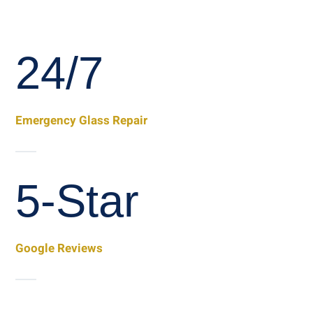
24/7
Emergency Glass Repair
5-Star
Google Reviews