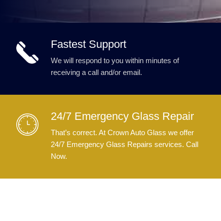
Fastest Support
We will respond to you within minutes of
receiving a call and/or email.
24/7 Emergency Glass Repair
That’s correct. At Crown Auto Glass we offer
24/7 Emergency Glass Repairs services. Call
Now.