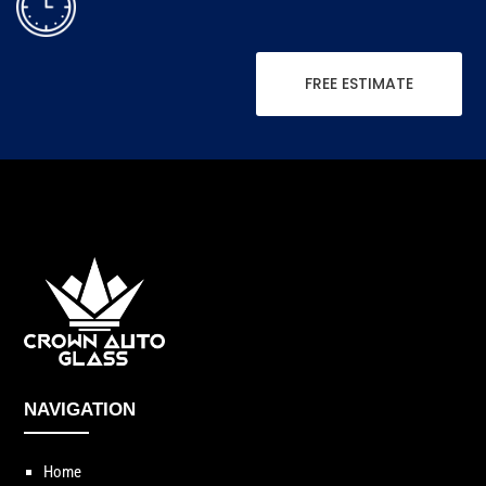
FREE ESTIMATE
NAVIGATION
Home