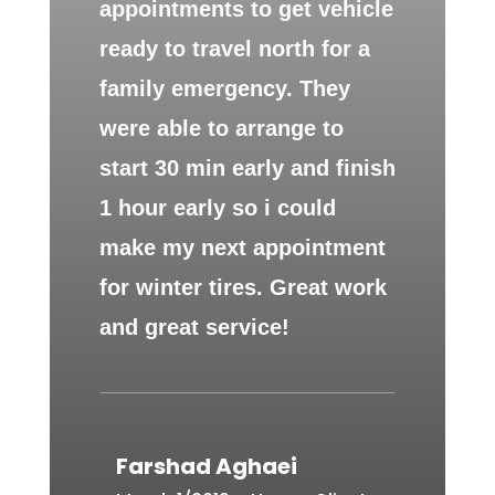
appointments to get vehicle
ready to travel north for a
family emergency. They
were able to arrange to
start 30 min early and finish
1 hour early so i could
make my next appointment
for winter tires. Great work
and great service!
Farshad Aghaei