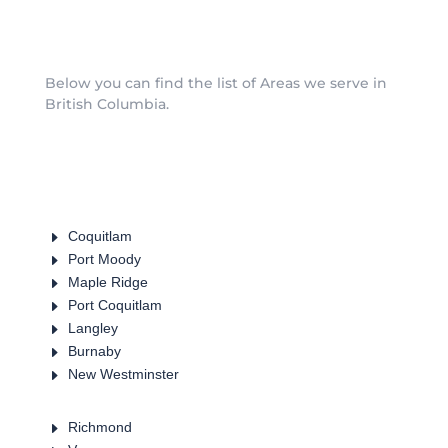
Below you can find the list of Areas we serve in
British Columbia.
E
Coquitlam
E
Port Moody
E
Maple Ridge
E
Port Coquitlam
E
Langley
E
Burnaby
E
New Westminster
E
Richmond