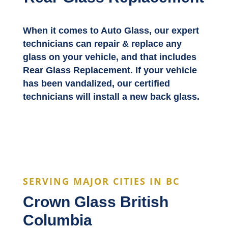
When it comes to Auto Glass, our expert
technicians can repair & replace any
glass on your vehicle, and that includes
Rear Glass Replacement. If your vehicle
has been vandalized, our certified
technicians will install a new back glass.
SERVING MAJOR CITIES IN BC
Crown Glass British
Columbia