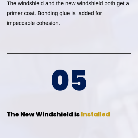
The windshield and the new windshield both get a
primer coat. Bonding glue is added for
impeccable cohesion.
05
The New Windshield is
Installed