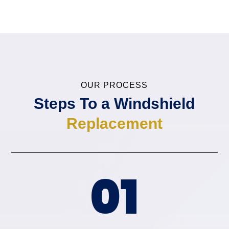
OUR PROCESS
Steps To a
Windshield
Replacement
01