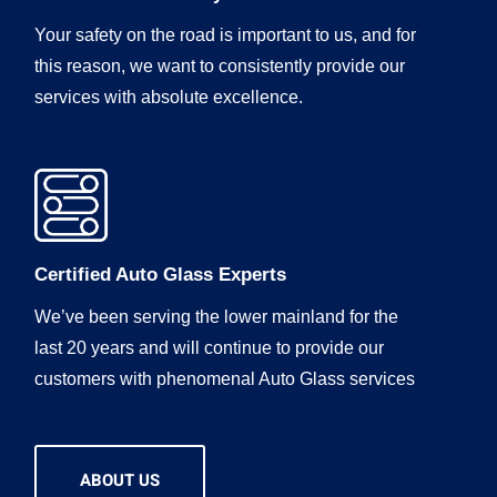
Your safety on the road is important to us, and for
this reason, we want to consistently provide our
services with absolute excellence.
Certified Auto Glass Experts
We’ve been serving the lower mainland for the
last 20 years and will continue to provide our
customers with phenomenal Auto Glass services
ABOUT US