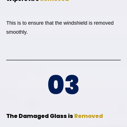
This is to ensure that the windshield is removed
smoothly.
03
The Damaged Glass is
Removed