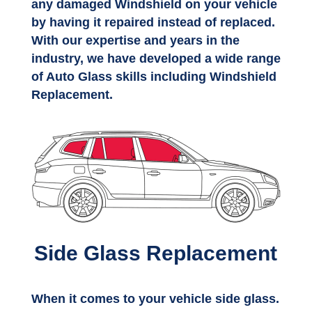
any damaged Windshield on your vehicle
by having it repaired instead of replaced.
With our expertise and years in the
industry, we have developed a wide range
of Auto Glass skills including Windshield
Replacement.
Side Glass Replacement
When it comes to your vehicle side glass.