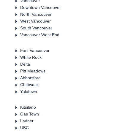
E
Vancouver
E
Downtown Vancouver
E
North Vancouver
E
West Vancouver
E
South Vancouver
E
Vancouver West End
E
East Vancouver
E
White Rock
E
Delta
E
Pitt Meadows
E
Abbotsford
E
Chilliwack
E
Yaletown
E
Kitsilano
E
Gas Town
E
Ladner
E
UBC