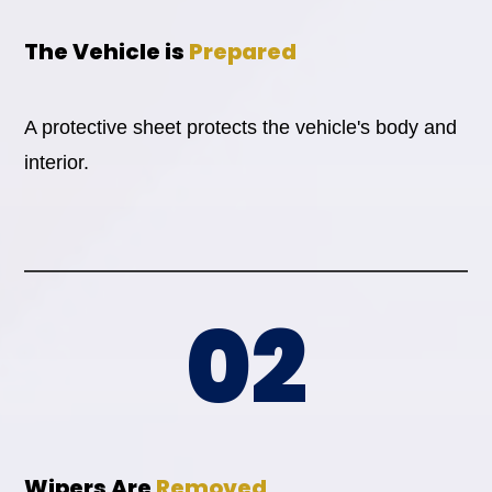
The Vehicle is
Prepared
A protective sheet protects the vehicle's body and
interior.
02
Wipers Are
Removed