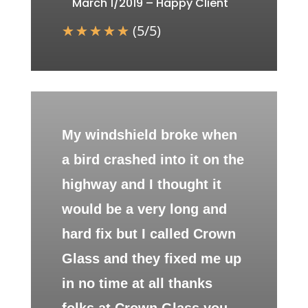
March 1/2019 – Happy Client
☆
☆
☆
☆
☆
(
5
/
5
)
My windshield broke when
a bird crashed into it on the
highway and I thought it
would be a very long and
hard fix but I called Crown
Glass and they fixed me up
in no time at all thanks