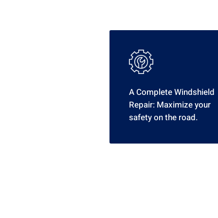
A Complete Windshield
Repair: Maximize your
safety on the road.