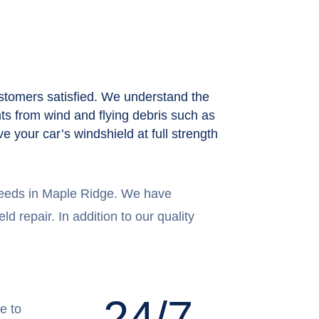
stomers satisfied. We understand the
nts from wind and flying debris such as
e your car’s windshield at full strength
 needs in Maple Ridge. We have
d repair. In addition to our quality
24/7
e to