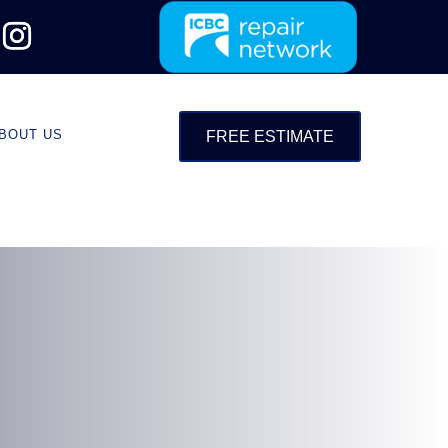
BOUT US
FREE ESTIMATE