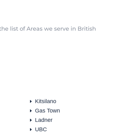
he list of Areas we serve in British
Kitsilano
E
Gas Town
E
Ladner
E
UBC
E