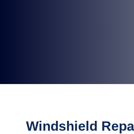
Windshield Repa