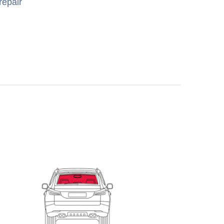
repair