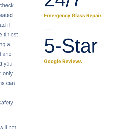
 check
Emergency Glass Repair
reated
ad if
e tiniest
5-Star
ing a
d and
Google Reviews
ad you
 only
ns can
safety
ill not