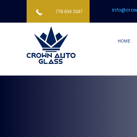
info@crow
778 834 3347
HOME