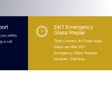
port
24/7 Emergency
Glass Repair
 you within
That’s correct. At Crown Auto
g a call
Glass we offer 24/7
Emergency Glass Repairs
services. Call Now.