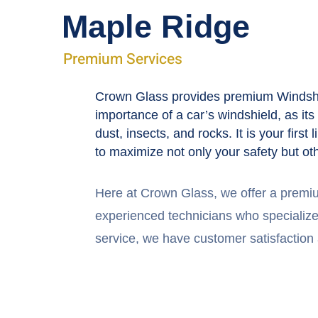
Maple Ridge
Premium Services
Crown Glass provides premium Windshie
importance of a car’s windshield, as it
dust, insects, and rocks. It is your fir
to maximize not only your safety but ot
Here at Crown Glass, we offer a premi
experienced technicians who specialize i
service, we have customer satisfaction a