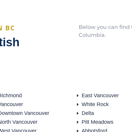
N BC
Below you can find t
Columbia.
tish
Richmond
East Vancouver
E
Vancouver
White Rock
E
Downtown Vancouver
Delta
E
North Vancouver
Pitt Meadows
E
West Vancouver
Abbotsford
E