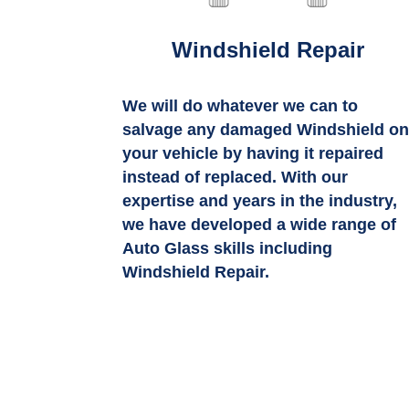
Windshield Repair
We will do whatever we can to
salvage any damaged Windshield o
your vehicle by having it repaired
instead of replaced. With our
expertise and years in the industry,
we have developed a wide range of
Auto Glass skills including
Windshield Repair.