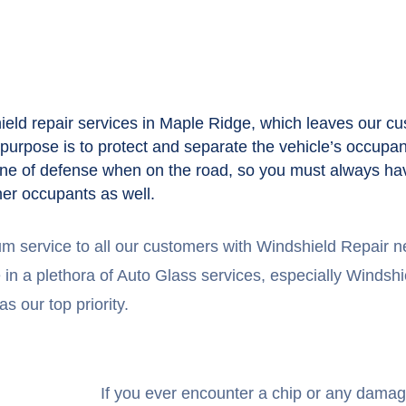
ld repair services in Maple Ridge, which leaves our cu
s purpose is to protect and separate the vehicle’s occupa
st line of defense when on the road, so you must always hav
her occupants as well.
um service to all our customers with Windshield Repair
n a plethora of Auto Glass services, especially Windshiel
s our top priority.
If you ever encounter a chip or any damag