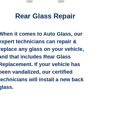
Rear Glass Repair
When it comes to Auto Glass, our
expert technicians can repair &
replace any glass on your vehicle,
and that includes Rear Glass
Replacement. If your vehicle has
been vandalized, our certified
technicians will install a new back
glass.