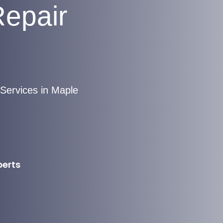
Repair
Services in Maple
perts