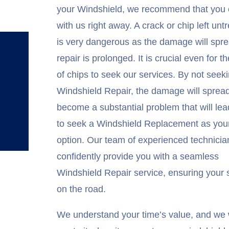
your Windshield, we recommend that you
with us right away. A crack or chip left unt
is very dangerous as the damage will spre
repair is prolonged. It is crucial even for th
of chips to seek our services. By not seek
Windshield Repair, the damage will sprea
become a substantial problem that will le
to seek a Windshield Replacement as your
option. Our team of experienced technicia
confidently provide you with a seamless
Windshield Repair service, ensuring your 
on the road.
We understand your time’s value, and we w