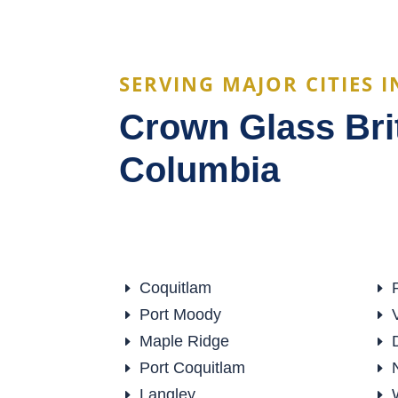
SERVING MAJOR CITIES I
Crown Glass Bri
Columbia
Coquitlam
E
E
Port Moody
E
E
Maple Ridge
E
E
Port Coquitlam
E
E
Langley
E
E