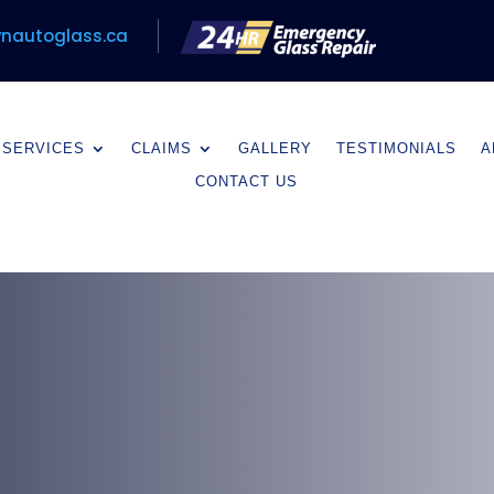
nautoglass.ca
SERVICES
CLAIMS
GALLERY
TESTIMONIALS
A
CONTACT US