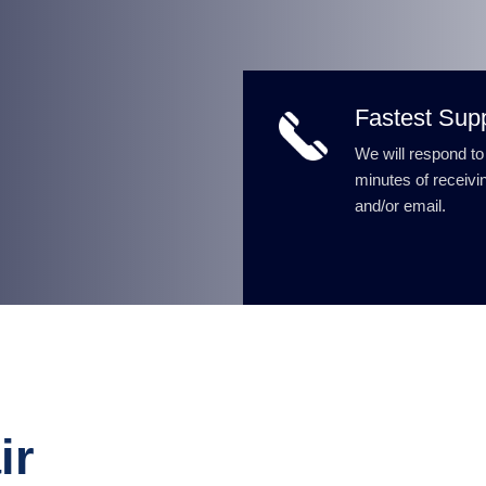
Fastest Sup
We will respond to
minutes of receivin
and/or email.
ir