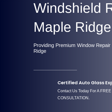
Windshield 
Maple Ridge
Providing Premium Window Repair 
Ridge
Certified Auto Glass Ex
Contact Us Today For A FREE
CONSULTATION.