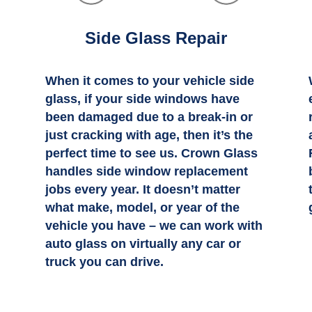
Side Glass Repair
When it comes to your vehicle side
n
glass, if your side windows have
been damaged due to a break-in or
just cracking with age, then it’s the
perfect time to see us. Crown Glass
handles side window replacement
jobs every year. It doesn’t matter
what make, model, or year of the
vehicle you have – we can work with
auto glass on virtually any car or
truck you can drive.