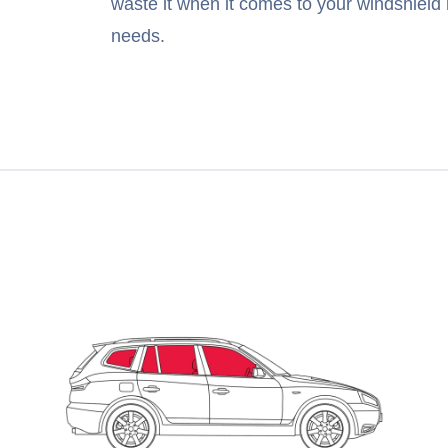
waste it when it comes to your windshield 
needs.