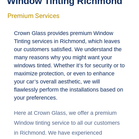
Window Tinting Richmond
Premium Services
Crown Glass provides premium Window
Tinting services in Richmond, which leaves
our customers satisfied. We understand the
many reasons why you might want your
windows tinted. Whether it’s for security or to
maximize protection, or even to enhance
your car’s overall aesthetic, we will
flawlessly perform the installations based on
your preferences.
Here at Crown Glass, we offer a premium
Window tinting service to all our customers
in Richmond. We have experienced