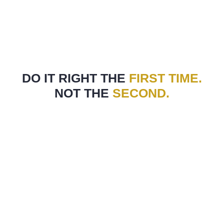
DO IT RIGHT THE
FIRST TIME.
NOT THE
SECOND.