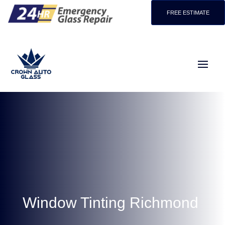
FREE ESTIMATE
Window Tinting Richmond