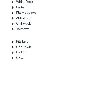
E
White Rock
E
Delta
E
Pitt Meadows
E
Abbotsford
E
Chilliwack
E
Yaletown
E
Kitsilano
E
Gas Town
E
Ladner
E
UBC