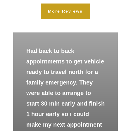
More Reviews
Had back to back
appointments to get vehicle
ready to travel north for a
family emergency. They
were able to arrange to
start 30 min early and finish
1 hour early so i could
make my next appointment