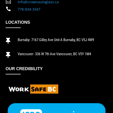

info@crownautoglass.ca

778-834-3347
LOCATIONS
Burnaby- 7167 Gilley Ave Unit A Burnaby, BC V5J 4W9

Vancouver- 336 W 7th Ave Vancouver, BC V5Y 1M4

OUR CREDIBILITY