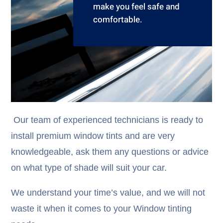
make you feel safe and
comfortable.
Our team of experienced technicians is ready to
install premium window tints and are very
knowledgeable, ask them any questions or advice
on what type of shade will suit your car.
We understand your time’s value, and we will not
waste it when it comes to your Window tinting