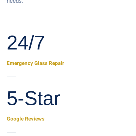
needs.
24/7
Emergency Glass Repair
5-Star
Google Reviews