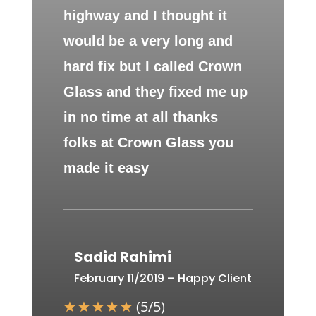
highway and I thought it
would be a very long and
hard fix but I called Crown
Glass and they fixed me up
in no time at all thanks
folks at Crown Glass you
made it easy
Sadid Rahimi
February 11/2019 – Happy Client
☆
☆
☆
☆
☆
(
5
/
5
)