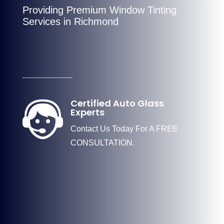
Providing Premium Window Tinting
Services in Richmond
Certified Auto Glass
Experts
Contact Us Today For A FREE
CONSULTATION.