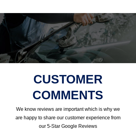
CUSTOMER
COMMENTS
We know reviews are important which is why we
are happy to share our customer experience from
our 5-Star Google Reviews