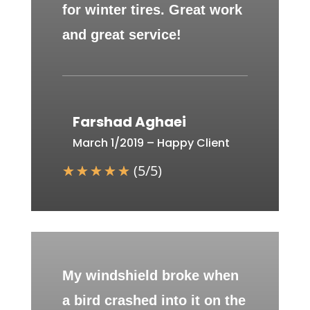
for winter tires. Great work
and great service!
Farshad Aghaei
March 1/2019 – Happy Client
☆
☆
☆
☆
☆
(
5
/
5
)
My windshield broke when
a bird crashed into it on the