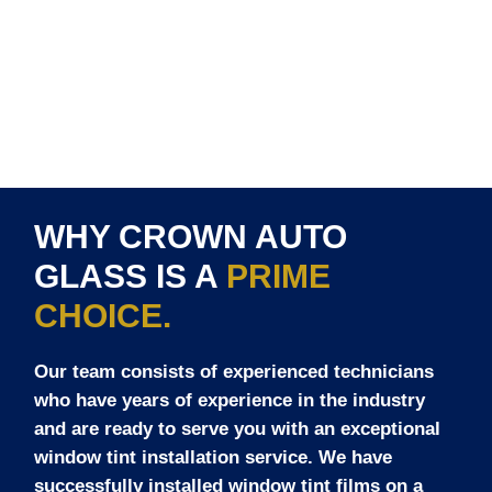
WHY CROWN AUTO
GLASS IS A
PRIME
CHOICE.
Our team consists of experienced technicians
who have years of experience in the industry
and are ready to serve you with an exceptional
window tint installation service. We have
successfully installed window tint films on a