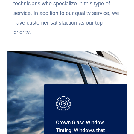
technicians who specialize in this type of
service. In addition to our quality service, we
have customer satisfaction as our top
priority.
Crown Glass Window
Tinting: Windows that