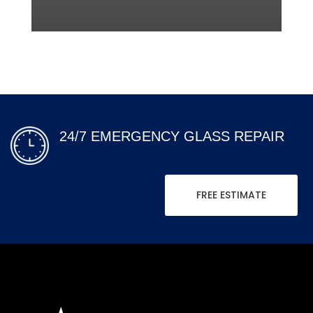
24/7 EMERGENCY GLASS REPAIR
FREE ESTIMATE