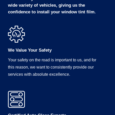
wide variety of vehicles, giving us the
confidence to install your window tint film.
We Value Your Safety
Your safety on the road is important to us, and for
this reason, we want to consistently provide our
services with absolute excellence.