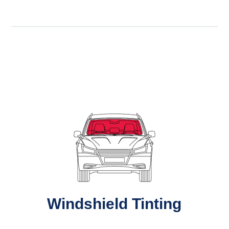
Windshield Tinting