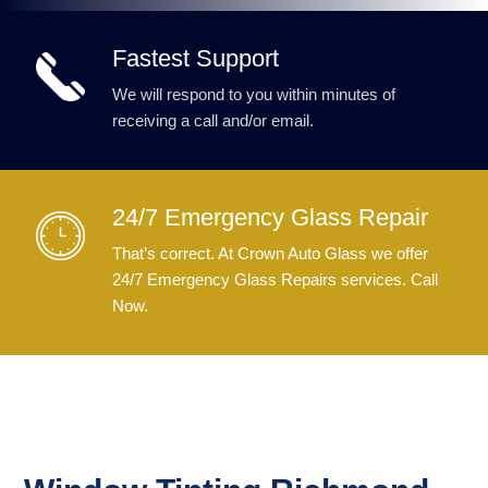
Fastest Support
We will respond to you within minutes of
receiving a call and/or email.
24/7 Emergency Glass Repair
That’s correct. At Crown Auto Glass we offer
24/7 Emergency Glass Repairs services. Call
Now.