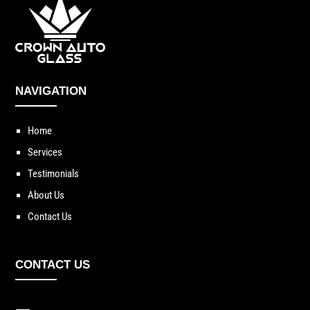
NAVIGATION
Home
Services
Testimonials
About Us
Contact Us
CONTACT US