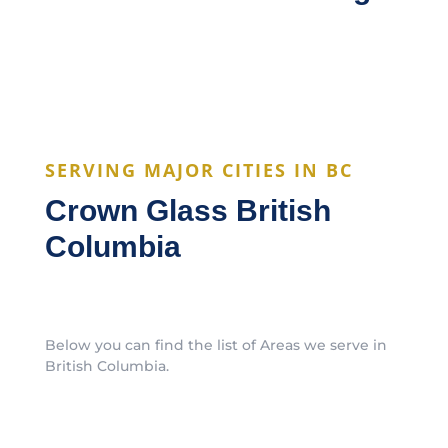
SERVING MAJOR CITIES IN BC
Crown Glass British
Columbia
Below you can find the list of Areas we serve in
British Columbia.