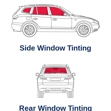
Side Window Tinting
Rear Window Tinting