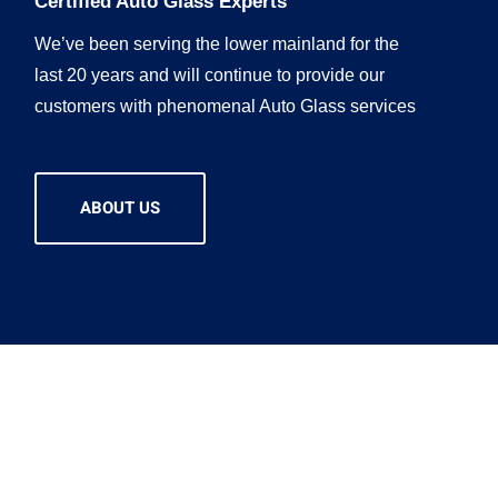
Certified Auto Glass Experts
We’ve been serving the lower mainland for the
last 20 years and will continue to provide our
customers with phenomenal Auto Glass services
ABOUT US