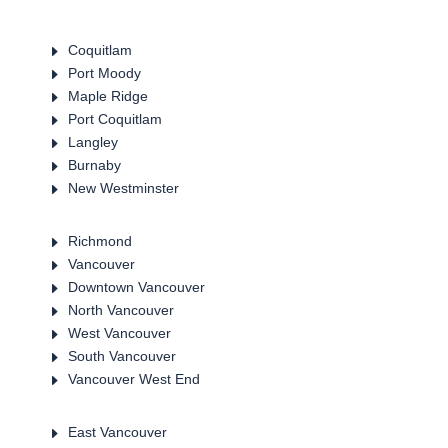
E
Coquitlam
E
Port Moody
E
Maple Ridge
E
Port Coquitlam
E
Langley
E
Burnaby
E
New Westminster
E
Richmond
E
Vancouver
E
Downtown Vancouver
E
North Vancouver
E
West Vancouver
E
South Vancouver
E
Vancouver West End
E
East Vancouver