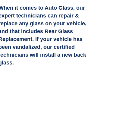
When it comes to Auto Glass, our
expert technicians can repair &
replace any glass on your vehicle,
and that includes Rear Glass
Replacement. If your vehicle has
been vandalized, our certified
technicians will install a new back
glass.