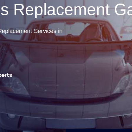
ss Replacement G
Replacement Services in
perts