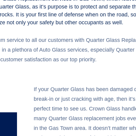
arter Glass, as it’s purpose is to protect and separate 
 rocks. It is your first line of defense when on the road,
ze not only your safety but other occupants as well.
um service to all our customers with Quarter Glass Re
in a plethora of Auto Glass services, especially Quarter
customer satisfaction as our top priority.
If your Quarter Glass has been damaged d
break-in or just cracking with age, then it’s
perfect time to see us. Crown Glass handl
many Quarter Glass replacement jobs eve
in the Gas Town area. It doesn’t matter wh