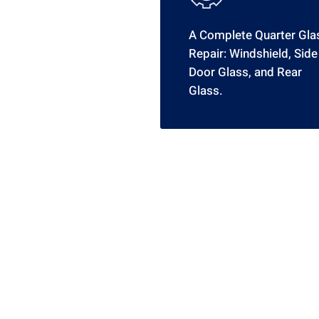
A Complete Quarter Gla
Repair: Windshield, Side
Door Glass, and Rear
Glass.