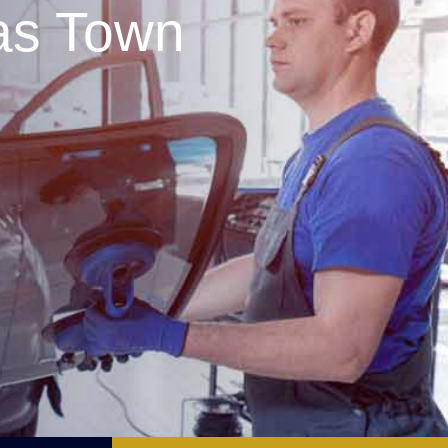
as Town