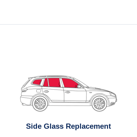
Side Glass Replacement