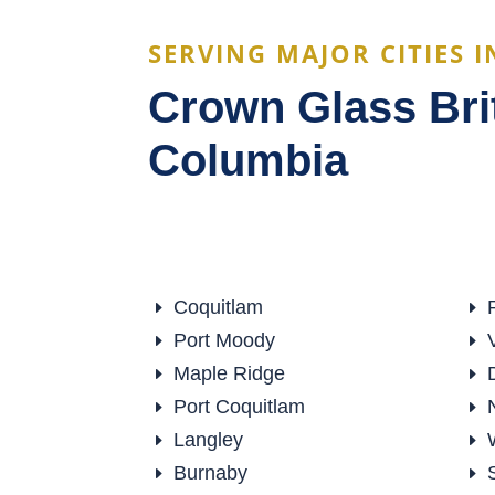
SERVING MAJOR CITIES I
Crown Glass Bri
Columbia
Coquitlam
E
E
Port Moody
E
E
Maple Ridge
E
E
Port Coquitlam
E
E
Langley
E
E
Burnaby
E
E