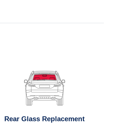
Rear Glass Replacement