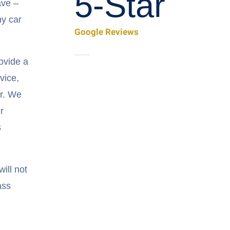
5-Star
ave –
ny car
Google Reviews
ovide a
vice,
ar. We
r
s
ill not
ass