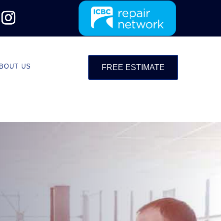
BOUT US
FREE ESTIMATE