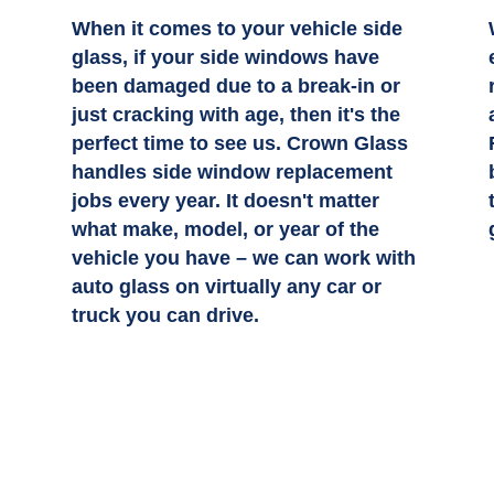
When it comes to your vehicle side
n
glass, if your side windows have
been damaged due to a break-in or
just cracking with age, then it's the
perfect time to see us. Crown Glass
handles side window replacement
jobs every year. It doesn't matter
what make, model, or year of the
vehicle you have – we can work with
auto glass on virtually any car or
truck you can drive.