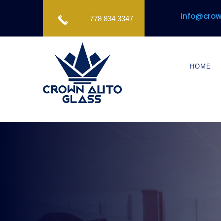
info@crow
778 834 3347
HOME