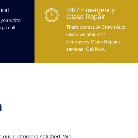
port
24/7 Emergency
Glass Repair
 you within
That’s correct. At Crown Auto
g a call
Glass we offer 24/7
Emergency Glass Repairs
services. Call Now.
n
 our customers satisfied. We