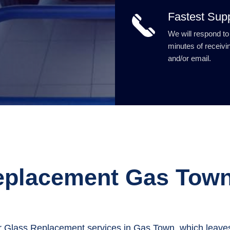
Fastest Sup
We will respond to
minutes of receivin
and/or email.
eplacement Gas Tow
 Glass Replacement services in Gas Town, which leaves