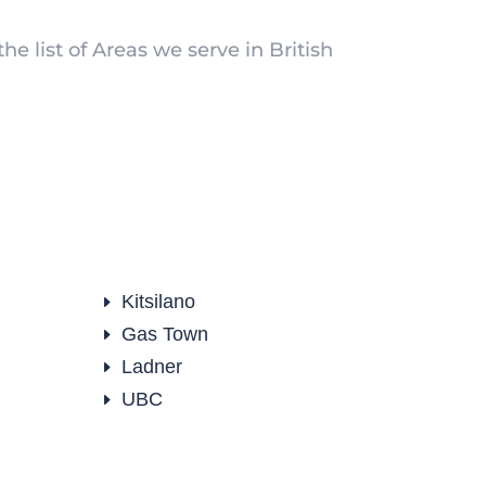
he list of Areas we serve in British
Kitsilano
E
Gas Town
E
Ladner
E
UBC
E