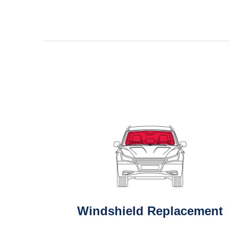
Windshield Replacement