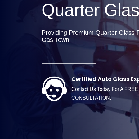
Quarter Gla
Providing Premium Quarter Glass 
Gas Town
Certified Auto Glass Ex
Contact Us Today For A FREE
CONSULTATION.