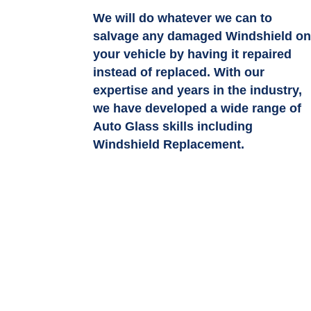
We will do whatever we can to
salvage any damaged Windshield o
your vehicle by having it repaired
instead of replaced. With our
expertise and years in the industry,
we have developed a wide range of
Auto Glass skills including
Windshield Replacement.