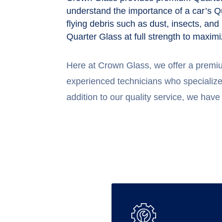
understand the importance of a car’s Qu
flying debris such as dust, insects, and
Quarter Glass at full strength to maximi
Here at Crown Glass, we offer a premi
experienced technicians who specialize 
addition to our quality service, we have 