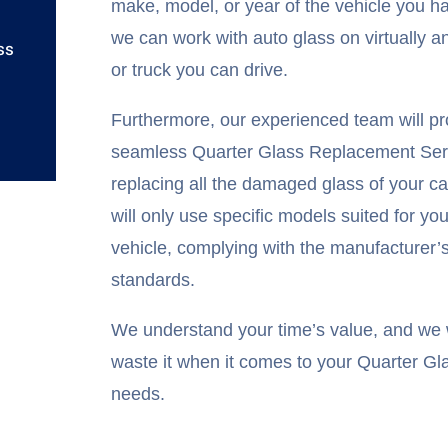
make, model, or year of the vehicle you h
we can work with auto glass on virtually a
ss
or truck you can drive.
Furthermore, our experienced team will pr
seamless Quarter Glass Replacement Ser
replacing all the damaged glass of your c
will only use specific models suited for you
vehicle, complying with the manufacturer’
standards.
We understand your time’s value, and we w
waste it when it comes to your Quarter Gl
needs.