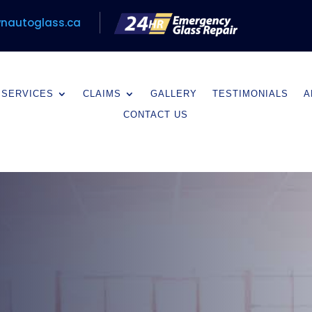
nautoglass.ca
SERVICES
CLAIMS
GALLERY
TESTIMONIALS
A
CONTACT US