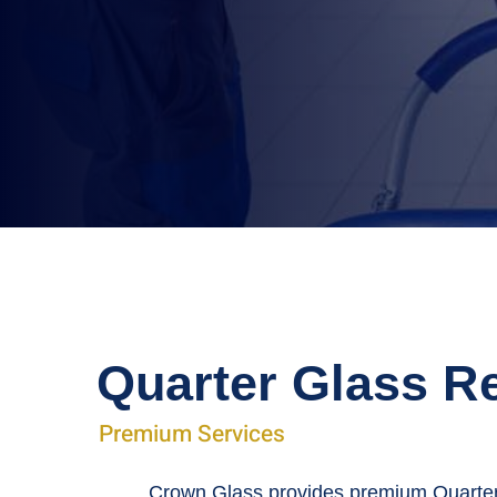
Quarter Glass R
Premium Services
Crown Glass provides premium Quarter