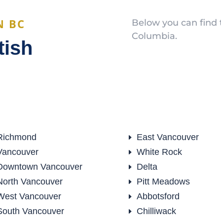
N BC
Below you can find t
Columbia.
tish
Richmond
East Vancouver
E
Vancouver
White Rock
E
Downtown Vancouver
Delta
E
North Vancouver
Pitt Meadows
E
West Vancouver
Abbotsford
E
South Vancouver
Chilliwack
E