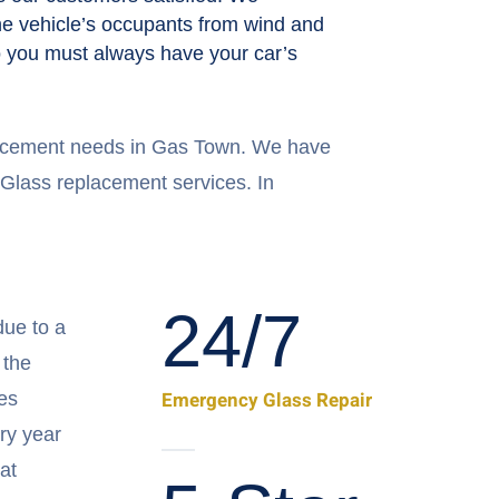
the vehicle’s occupants from wind and
 so you must always have your car’s
placement needs in Gas Town. We have
 Glass replacement services. In
24/7
ue to a
 the
Emergency Glass Repair
es
ry year
at